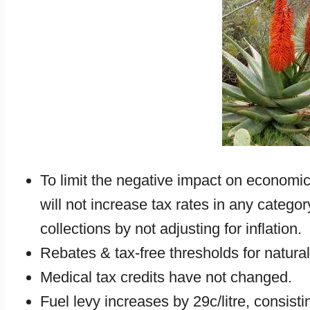
To limit the negative impact on economi
will not increase tax rates in any categor
collections by not adjusting for inflation.
Rebates & tax-free thresholds for natur
Medical tax credits have not changed.
Fuel levy increases by 29c/litre, consisti