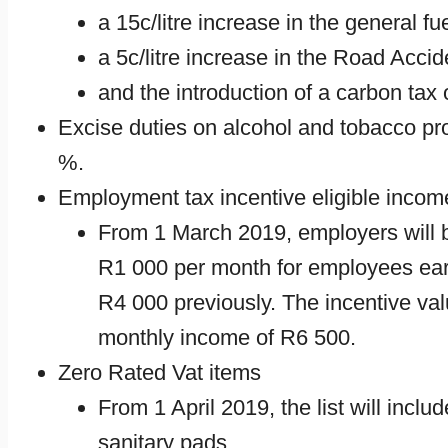
a 15c/litre increase in the general fu
a 5c/litre increase in the Road Acc
and the introduction of a carbon tax on
Excise duties on alcohol and tobacco p
%.
Employment tax incentive eligible inco
From 1 March 2019, employers will 
R1 000 per month for employees ear
R4 000 previously. The incentive val
monthly income of R6 500.
Zero Rated Vat items
From 1 April 2019, the list will inclu
sanitary pads.