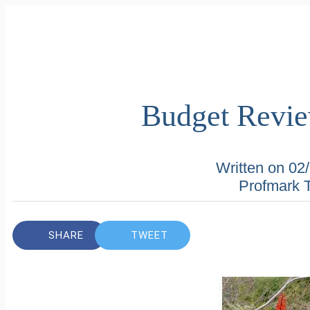
Budget Revi
Written on 02
Profmark 
SHARE
TWEET