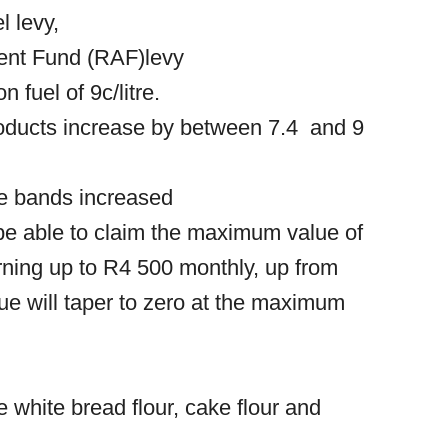
el levy,
ident Fund (RAF)levy
 fuel of 9c/litre.
roducts increase by between 7.4 and 9
me bands increased
be able to claim the maximum value of
ning up to R4 500 monthly, up from
ue will taper to zero at the maximum
de white bread flour, cake flour and