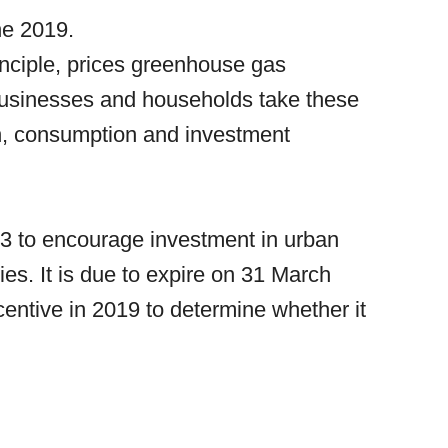
ne 2019.
principle, prices greenhouse gas
businesses and households take these
on, consumption and investment
03 to encourage investment in urban
es. It is due to expire on 31 March
entive in 2019 to determine whether it