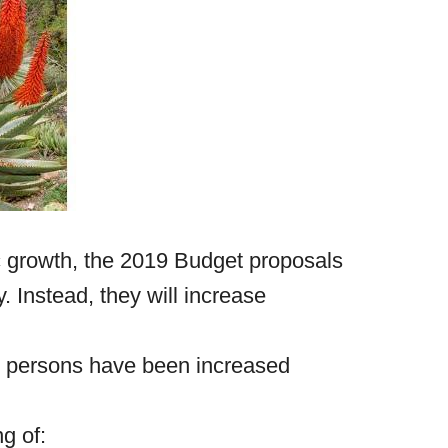
c growth, the 2019 Budget proposals
y. Instead, they will increase
al persons have been increased
ng of: