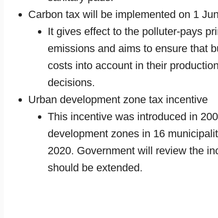
Carbon tax will be implemented on 1 Ju
It gives effect to the polluter-pays 
emissions and aims to ensure that 
costs into account in their producti
decisions.
Urban development zone tax incentive
This incentive was introduced in 20
development zones in 16 municipaliti
2020. Government will review the inc
should be extended.