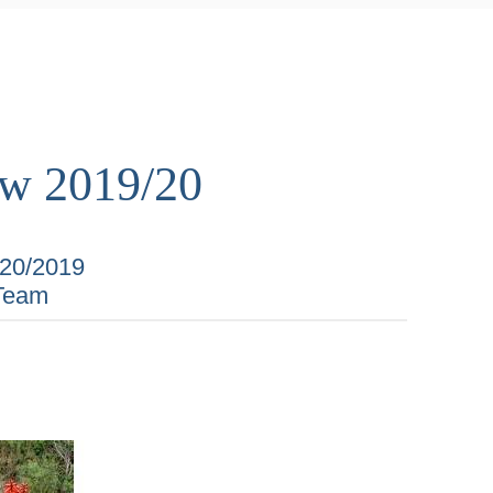
ew 2019/20
/20/2019
Team